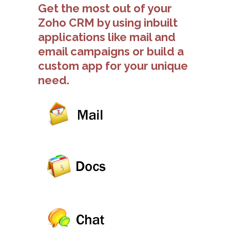
Get the most out of your
Zoho CRM by using inbuilt
applications like mail and
email campaigns or build a
custom app for your unique
need.