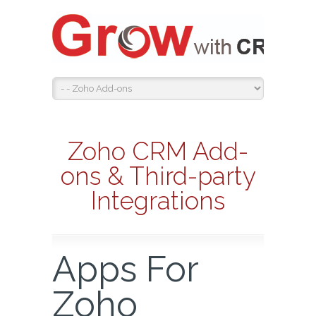
Zoho CRM Add-
ons & Third-party
Integrations
Apps For
Zoho