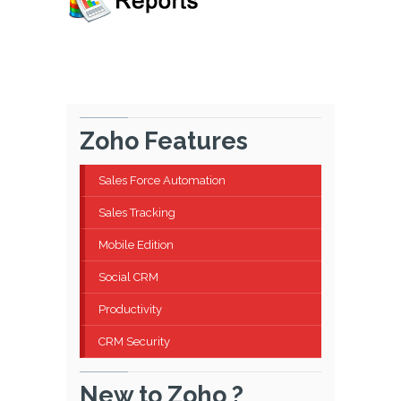
Zoho Features
Sales Force Automation
Sales Tracking
Mobile Edition
Social CRM
Productivity
CRM Security
New to Zoho ?