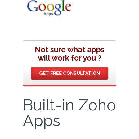
Not sure what apps
will work for you ?
GET FREE CONSULTATION
Built-in Zoho
Apps