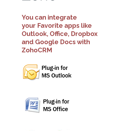
You can integrate
your Favorite apps like
Outlook, Office, Dropbox
and Google Docs with
ZohoCRM