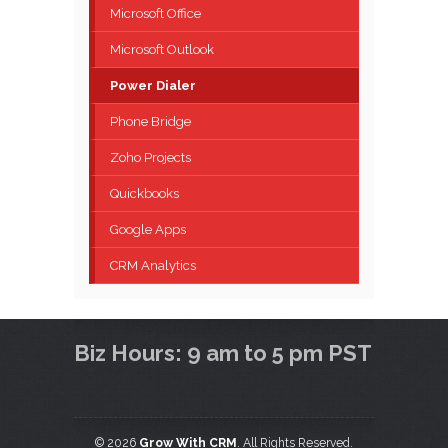
Microsoft Office
Microsoft Outlook
Power Dialer
Phone Bridge
Zoho Projects
Quickbooks
Google Apps
CRM Analytics
Biz Hours: 9 am to 5 pm PST
© 2026
Grow With CRM
. All Rights Reserved.