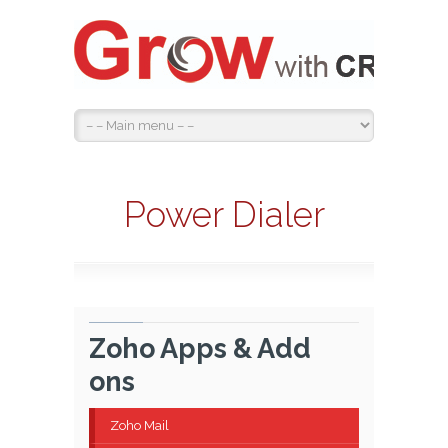
Power Dialer
Zoho Apps & Add
ons
Zoho Mail